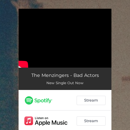
.
You're all set!
The Menzingers - Bad Actors
New Single Out Now
Stream
Stream