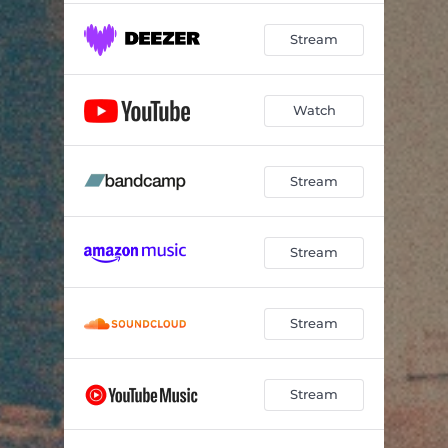
Stream
Watch
Stream
Stream
Stream
Stream